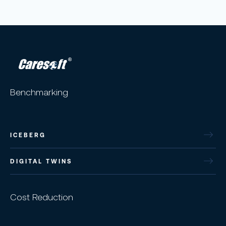
Benchmarking
ICEBERG
DIGITAL TWINS
Cost Reduction