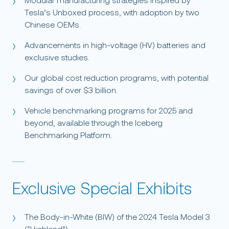
Modular manufacturing strategies inspired by
Tesla’s Unboxed process, with adoption by two
Chinese OEMs.
Advancements in high-voltage (HV) batteries and
exclusive studies.
Our global cost reduction programs, with potential
savings of over $3 billion.
Vehicle benchmarking programs for 2025 and
beyond, available through the Iceberg
Benchmarking Platform.
Exclusive Special Exhibits
The Body-in-White (BIW) of the 2024 Tesla Model 3