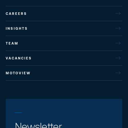
CAREERS
INSIGHTS
TEAM
VACANCIES
MOTOVIEW
Newsletter