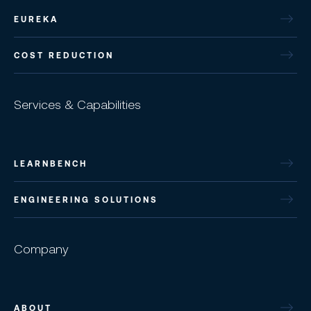
EUREKA
COST REDUCTION
Services & Capabilities
LEARNBENCH
ENGINEERING SOLUTIONS
Company
ABOUT