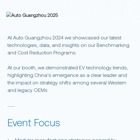
At Auto Guangzhou 2024 we showcased our latest
technologies, data, and insights on our Benchmarking
and Cost Reduction Programs.
At our booth, we demonstrated EV technology trends,
highlighting China’s emergence as a clear leader and
the impact on strategy shifts among several Western
and legacy OEMs.
Event Focus