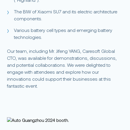
(“Highland”).
The BIW of Xiaomi SU7 and its electric architecture
components.
Various battery cell types and emerging battery
technologies.
Our team, including Mr. Jifeng YANG, Caresoft Global
CTO, was available for demonstrations, discussions,
and potential collaborations. We were delighted to
engage with attendees and explore how our
innovations could support their businesses at this
fantastic event.