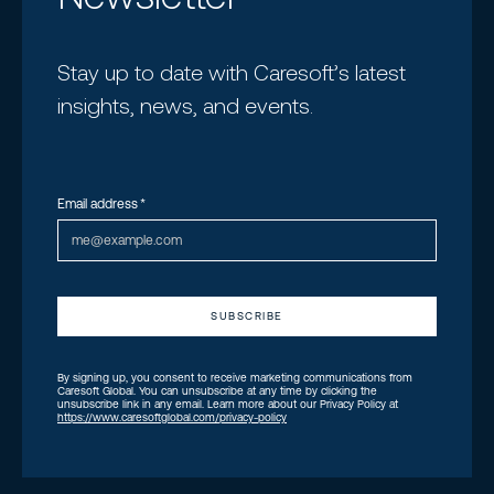
Stay up to date with Caresoft’s latest
insights, news, and events.
Email address
*
By signing up, you consent to receive marketing communications from
Caresoft Global. You can unsubscribe at any time by clicking the
unsubscribe link in any email. Learn more about our Privacy Policy at
https://www.caresoftglobal.com/privacy-policy