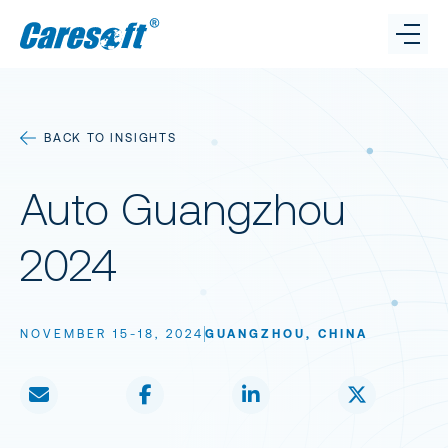
Caresoft
Benchmarking
BACK TO INSIGHTS
Connect.
Caresoft on LinkedI
Caresoft on X
Cares
Cost Reduction
Auto Guangzhou
GET IN TOUCH
Insights
2024
Team
NOVEMBER 15-18, 2024
GUANGZHOU, CHINA