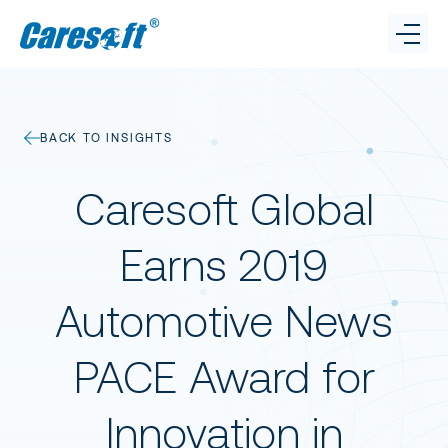
Caresoft
Benchmarking
BACK TO INSIGHTS
Connect.
Caresoft on LinkedI
Caresoft on X
Cares
Cost Reduction
Caresoft Global
GET IN TOUCH
Insights
Earns 2019
Automotive News
Team
PACE Award for
Innovation in