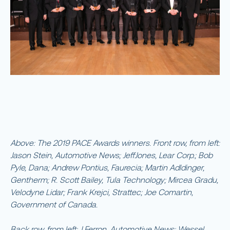
Above: The 2019 PACE Awards winners. Front row, from left:
Jason Stein, Automotive News; JeffJones, Lear Corp.; Bob
Pyle, Dana; Andrew Pontius, Faurecia; Martin Adldinger,
Gentherm; R. Scott Bailey, Tula Technology; Mircea Gradu,
Velodyne Lidar; Frank Krejci, Strattec; Joe Comartin,
Government of Canada.
Back row, from left: J Ferron, Automotive News; Wessel