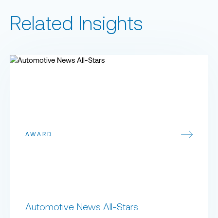
Related Insights
Automotive News All-Stars
AWARD
Automotive News All-Stars