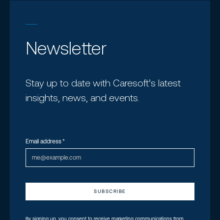
Newsletter
Stay up to date with Caresoft’s latest
insights, news, and events.
Email address
*
By signing up, you consent to receive marketing communications from