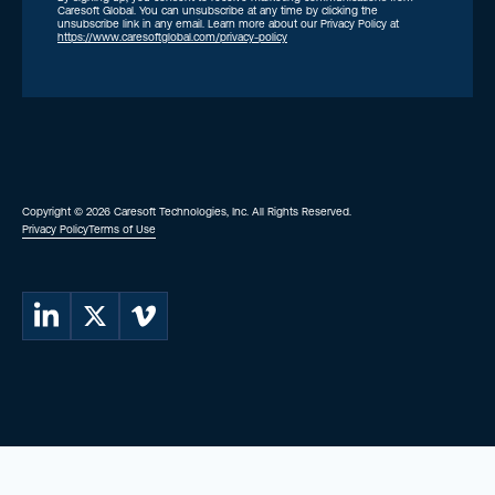
Caresoft Global. You can unsubscribe at any time by clicking the
unsubscribe link in any email. Learn more about our Privacy Policy at
https://www.caresoftglobal.com/privacy-policy
Copyright © 2026 Caresoft Technologies, Inc. All Rights Reserved.
Privacy Policy
Terms of Use
Caresoft on LinkedIn
Caresoft on X (Twitter)
Caresoft on Vimeo