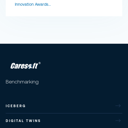
Innovation Awards...
Benchmarking
ICEBERG
DIGITAL TWINS