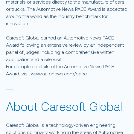
materials or services directly to the manufacture of cars
or trucks. The Automotive News PACE Award is accepted
around the world as the industry benchmark for
innovation.
Caresoft Global earned an Automotive News PACE
Award following an extensive review by an independent
panel of judges including a comprehensive written
application and a site visit.
For complete details of the Automotive News PACE
Award, visit www.autonews.com/pace.
About Caresoft Global
Caresoft Global is a technology-driven engineering
solutions company working in the areas of Automotive