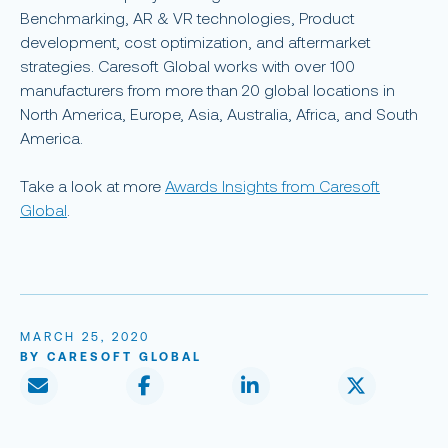
Benchmarking, AR & VR technologies, Product
development, cost optimization, and aftermarket
strategies. Caresoft Global works with over 100
manufacturers from more than 20 global locations in
North America, Europe, Asia, Australia, Africa, and South
America.
Take a look at more
Awards Insights from Caresoft
Global
.
MARCH 25, 2020
BY CARESOFT GLOBAL