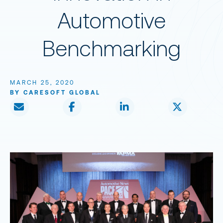
Automotive
Benchmarking
MARCH 25, 2020
BY CARESOFT GLOBAL