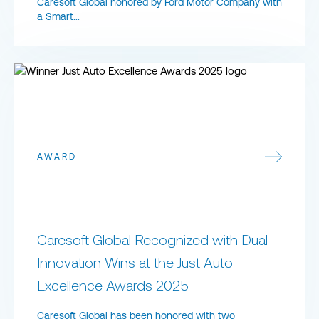
Caresoft Global honored by Ford Motor Company with
a Smart...
Caresoft Global Recognized with Dual Innovation Wins at the Ju
AWARD
Caresoft Global Recognized with Dual
Innovation Wins at the Just Auto
Excellence Awards 2025
Caresoft Global has been honored with two