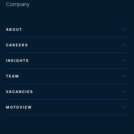
Company
ABOUT
CAREERS
INSIGHTS
TEAM
VACANCIES
MOTOVIEW