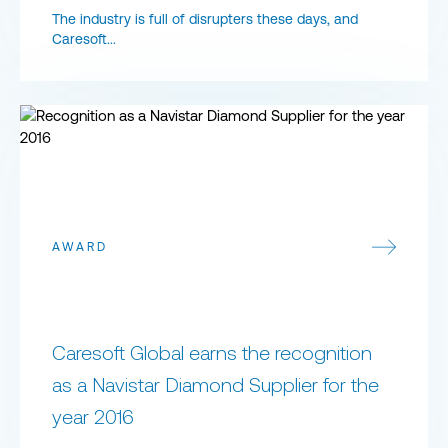
The industry is full of disrupters these days, and
Caresoft...
​Caresoft Global earns the recognition as a Navistar Diamond Supp
AWARD
​Caresoft Global earns the recognition
as a Navistar Diamond Supplier for the
year 2016