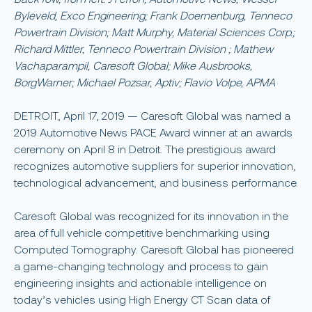
Byleveld, Exco Engineering; Frank Doernenburg, Tenneco
Powertrain Division; Matt Murphy, Material Sciences Corp.;
Richard Mittler, Tenneco Powertrain Division ; ​Mathew
Vachaparampil, Caresoft Global; Mike Ausbrooks,
BorgWarner; Michael Pozsar, Aptiv; Flavio Volpe, APMA
DETROIT, April 17, 2019 — Caresoft Global was named a
2019 Automotive News PACE Award winner at an awards
ceremony on April 8 in Detroit. The prestigious award
recognizes automotive suppliers for superior innovation,
technological advancement, and business performance.
Caresoft Global was recognized for its innovation in the
area of full vehicle competitive benchmarking using
Computed Tomography. Caresoft Global has pioneered
a game-changing technology and process to gain
engineering insights and actionable intelligence on
today’s vehicles using High Energy CT Scan data of