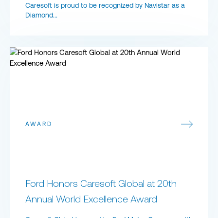
Caresoft is proud to be recognized by Navistar as a
Diamond...
Ford Honors Caresoft Global at 20th Annual World Excellence A
AWARD
Ford Honors Caresoft Global at 20th
Annual World Excellence Award