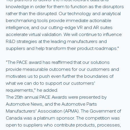
knowledge in order for them to function as the disruptors
rather than the disrupted. Our technology and analytical
benchmarking tools provide immediate actionable
intelligence, and our cutting-edge VR and AR suites
accelerate virtual validation. We will continue to influence
R&D strategies at the leading manufacturers and
suppliers and help transform their product roadmaps.”
“The PACE award has reaffirmed that our solutions
provide measurable outcomes for our customers and
motivates us to push even further the boundaries of
what we can do to support our customers’
requirements,” he added.
The 25th annual PACE Awards were presented by
Automotive News, and the Automotive Parts
Manufacturers’ Association (APMA). The Government of
Canada was a platinum sponsor. The competition was
open to suppliers who contribute products, processes,