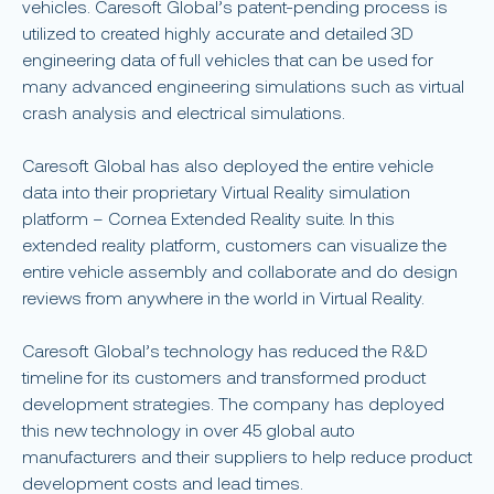
vehicles. Caresoft Global’s patent-pending process is
utilized to created highly accurate and detailed 3D
engineering data of full vehicles that can be used for
many advanced engineering simulations such as virtual
crash analysis and electrical simulations.
Caresoft Global has also deployed the entire vehicle
data into their proprietary Virtual Reality simulation
platform – Cornea Extended Reality suite. In this
extended reality platform, customers can visualize the
entire vehicle assembly and collaborate and do design
reviews from anywhere in the world in Virtual Reality.
Caresoft Global’s technology has reduced the R&D
timeline for its customers and transformed product
development strategies. The company has deployed
this new technology in over 45 global auto
manufacturers and their suppliers to help reduce product
development costs and lead times.