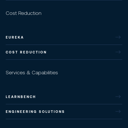
Cost Reduction
EUREKA
COST REDUCTION
Services & Capabilities
LEARNBENCH
ENGINEERING SOLUTIONS