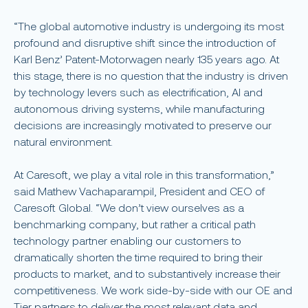
“The global automotive industry is undergoing its most
profound and disruptive shift since the introduction of
Karl Benz’ Patent-Motorwagen nearly 135 years ago. At
this stage, there is no question that the industry is driven
by technology levers such as electrification, AI and
autonomous driving systems, while manufacturing
decisions are increasingly motivated to preserve our
natural environment.
At Caresoft, we play a vital role in this transformation,”
said Mathew Vachaparampil, President and CEO of
Caresoft Global. “We don’t view ourselves as a
benchmarking company, but rather a critical path
technology partner enabling our customers to
dramatically shorten the time required to bring their
products to market, and to substantively increase their
competitiveness. We work side-by-side with our OE and
Tier partners to deliver the most relevant data and