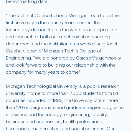
benchmarking data.
“The fact that Caresoft chose Michigan Tech to be the
first university in the country to implement this
technology demonstrates the world-class reputation
and research of both our mechanical engineering
department and the institution as a whole,” said Janet
Callahan, dean of Michigan Tech’s College of
Engineering. “We are honored by Caresoft’s generosity
and look forward to building our relationship with the
company for many years to come.”
Michigan Technological University is a public research
university, home to more than 7,000 students from 54
countries. Founded in 1885, the University offers more
than 120 undergraduate and graduate degree programs
in science and technology, engineering, forestry,
business and economics, health professions,
humanities, mathematics, and social sciences. Our