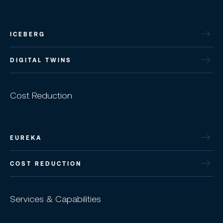
ICEBERG
DIGITAL TWINS
Cost Reduction
EUREKA
COST REDUCTION
Services & Capabilities