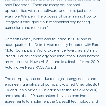
said Predebon. “There are many educational
opportunities with this software, and this is just one
example. We are in the process of determining how to
integrate it throughout our mechanical engineering
curriculum and research.”
Caresoft Global, which was founded in 2007 and is
headquartered in Detroit, was recently honored with Ford
Motor Company’s World Excellence Award as a Smart
Brand Pillar of Technology and Innovation. It was named
an Automotive News All-Star and is a finalist for the 2019
Automotive News PACE Award.
The company has conducted high-energy scans and
engineering analysis of company-owned Chevrolet Bolt
EV and Tesla Model 3 (in addition to the Tesla Model X),
and more than 20 automakers have entered into
agreements to implement the Caresoft technology and