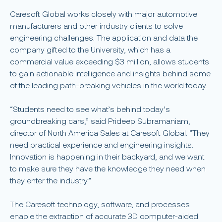
Caresoft Global works closely with major automotive
manufacturers and other industry clients to solve
engineering challenges. The application and data the
company gifted to the University, which has a
commercial value exceeding $3 million, allows students
to gain actionable intelligence and insights behind some
of the leading path-breaking vehicles in the world today.
“Students need to see what’s behind today’s
groundbreaking cars,” said Prideep Subramaniam,
director of North America Sales at Caresoft Global. “They
need practical experience and engineering insights.
Innovation is happening in their backyard, and we want
to make sure they have the knowledge they need when
they enter the industry.”
The Caresoft technology, software, and processes
enable the extraction of accurate 3D computer-aided