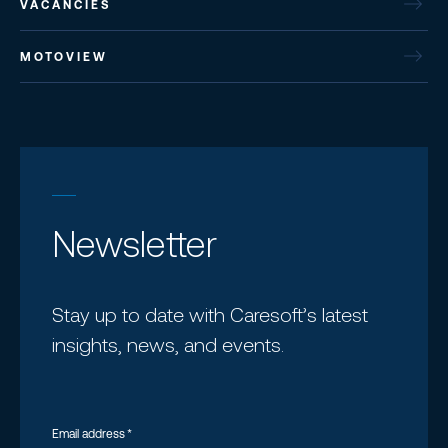
VACANCIES
MOTOVIEW
Newsletter
Stay up to date with Caresoft’s latest
insights, news, and events.
Email address
*