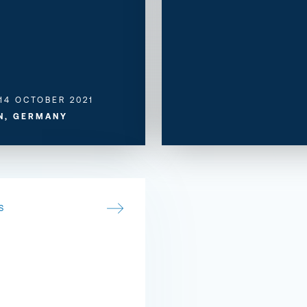
 14 OCTOBER 2021
N, GERMANY
S