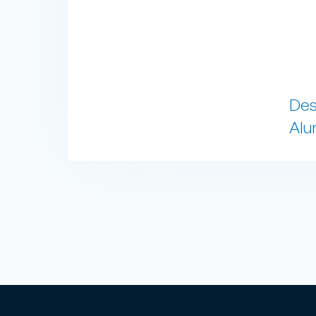
Des
Alu