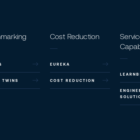
marking
Cost Reduction
Servi
Capabi
G
EUREKA
LEARNB
L TWINS
COST REDUCTION
ENGINE
SOLUTI