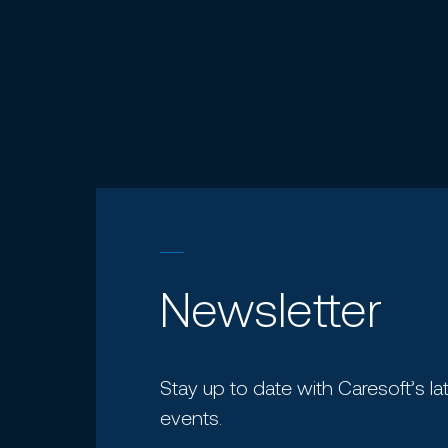
Newsletter
Stay up to date with Caresoft’s la
events.