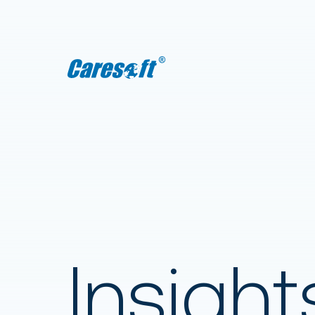
Caresoft
Insight