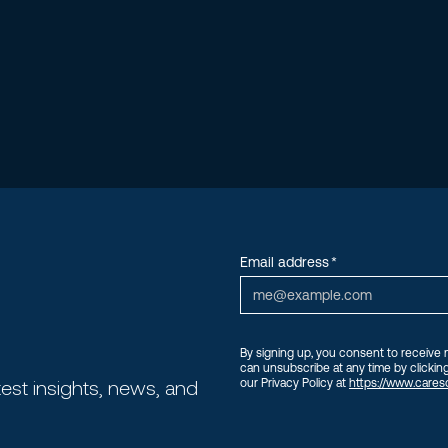
Email address
*
By signing up, you consent to receive
can unsubscribe at any time by clicking
test insights, news, and
our Privacy Policy at
https://www.careso