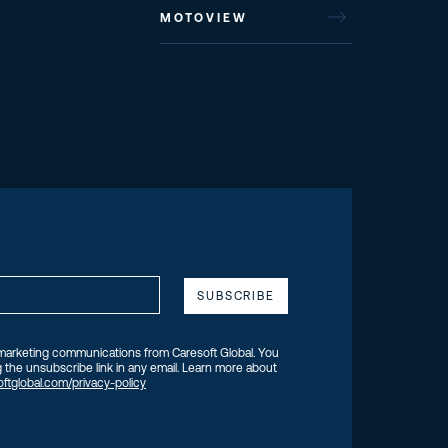
MOTOVIEW
 marketing communications from Caresoft Global. You
 the unsubscribe link in any email. Learn more about
ftglobal.com/privacy-policy