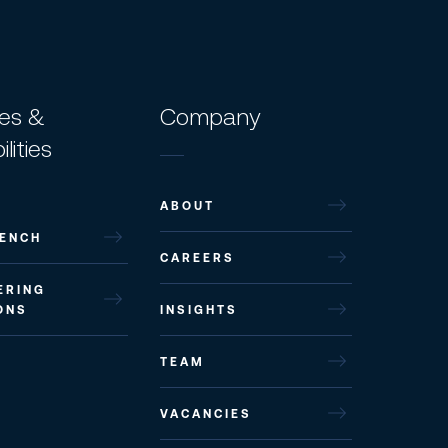
ces &
Company
lities
ABOUT
ENCH
CAREERS
ERING
ONS
INSIGHTS
TEAM
VACANCIES