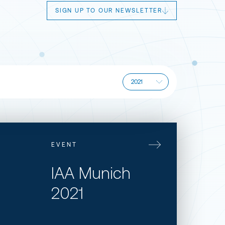
SIGN UP TO OUR NEWSLETTER
EVENT
​IAA Munich
2021