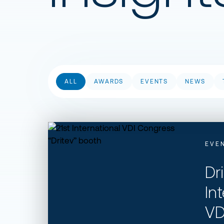
ALL
AWARDS
EVENTS
NEWS
Dritev 21st International VDI Congress
EVE
Dr
In
VD