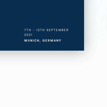
7TH - 12TH SEPTEMBER
2021
MUNICH, GERMANY