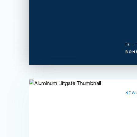
13 -
BON
Designing a Better Aluminum Liftgate
NEW