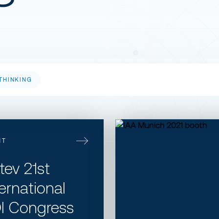
THINKING
​IAA Munich 2021
NT
itev 21st
ternational
I Congress