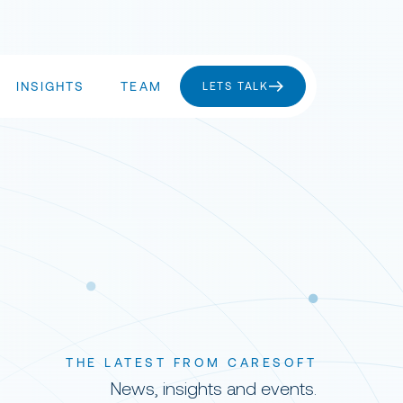
INSIGHTS
TEAM
LETS TALK
THE LATEST FROM CARESOFT
News, insights and events.