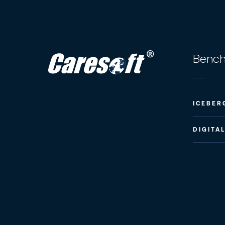
Bench
ICEBER
DIGITA