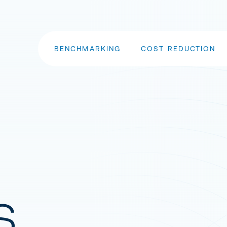
BENCHMARKING
COST REDUCTION
s