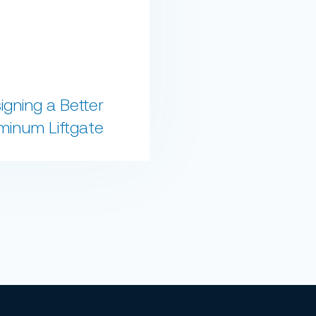
igning a Better
minum Liftgate